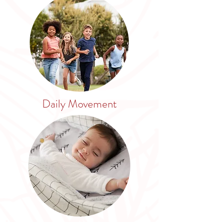
Daily Movement