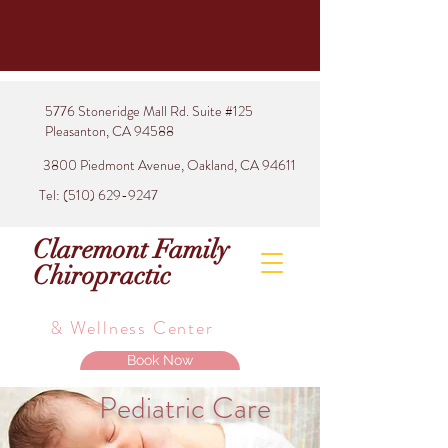
5776 Stoneridge Mall Rd. Suite #125
Pleasanton, CA 94588
3800 Piedmont Avenue, Oakland, CA 94611
Tel:
(510) 629-9247
Claremont Family
Chiropractic
& Wellness Center
Book Now
Pediatric Care