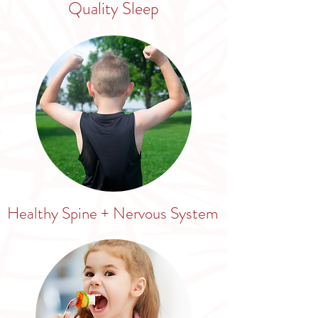
Quality Sleep
Healthy Spine + Nervous System