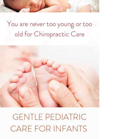
You are never too young or too
old for Chiropractic Care
GENTLE PEDIATRIC
CARE FOR INFANTS