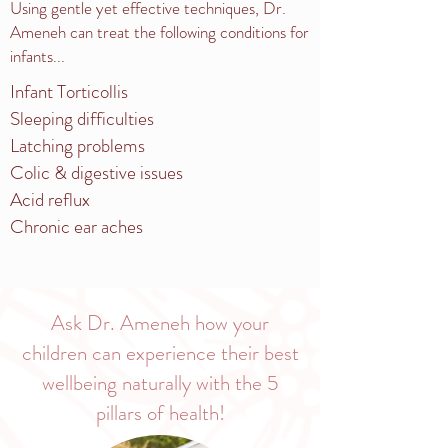
Using gentle yet effective techniques, Dr.
Ameneh can treat the following conditions for
infants...
Infant Torticollis
Sleeping difficulties
Latching problems
Colic & digestive issues
Acid reflux
Chronic ear aches
Ask Dr. Ameneh how your
children can experience their best
wellbeing naturally with the 5
pillars of health!