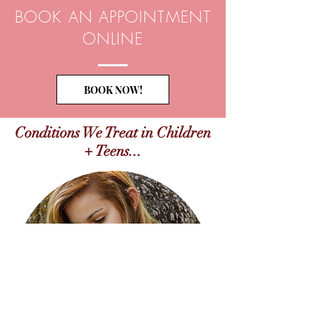
BOOK AN APPOINTMENT
ONLINE
BOOK NOW!
Conditions We Treat in Children
+ Teens...