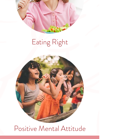
Eating Right
Positive Mental Attitude